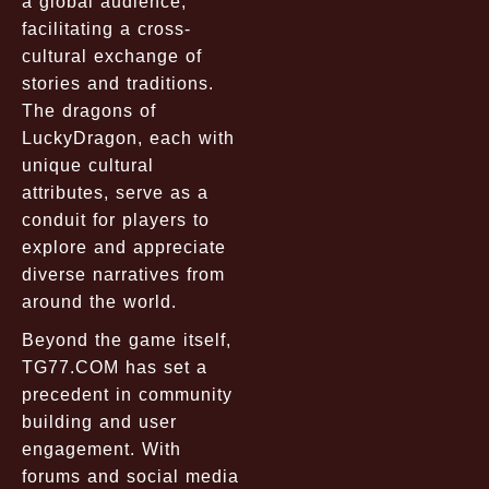
a global audience,
facilitating a cross-
cultural exchange of
stories and traditions.
The dragons of
LuckyDragon, each with
unique cultural
attributes, serve as a
conduit for players to
explore and appreciate
diverse narratives from
around the world.
Beyond the game itself,
TG77.COM has set a
precedent in community
building and user
engagement. With
forums and social media