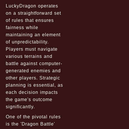
LuckyDragon operates
on a straightforward set
of rules that ensures
fairness while
maintaining an element
of unpredictability.
Players must navigate
various terrains and
battle against computer-
generated enemies and
other players. Strategic
planning is essential, as
each decision impacts
the game's outcome
significantly.
One of the pivotal rules
is the 'Dragon Battle'