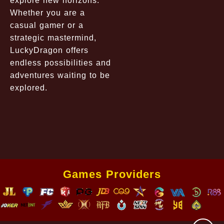
explore new horizons.
Whether you are a
casual gamer or a
strategic mastermind,
LuckyDragon offers
endless possibilities and
adventures waiting to be
explored.
Games Providers