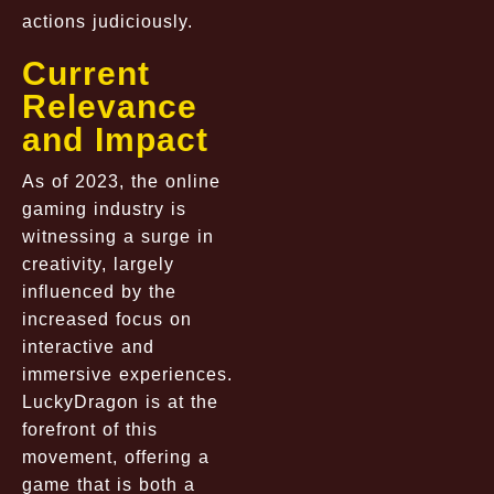
actions judiciously.
Current
Relevance
and Impact
As of 2023, the online
gaming industry is
witnessing a surge in
creativity, largely
influenced by the
increased focus on
interactive and
immersive experiences.
LuckyDragon is at the
forefront of this
movement, offering a
game that is both a