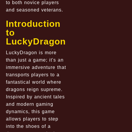
to both novice players
and seasoned veterans.
Introduction
to
LuckyDragon
LuckyDragon is more
than just a game; it's an
immersive adventure that
transports players to a
fantastical world where
dragons reign supreme.
Inspired by ancient tales
and modern gaming
dynamics, this game
allows players to step
into the shoes of a