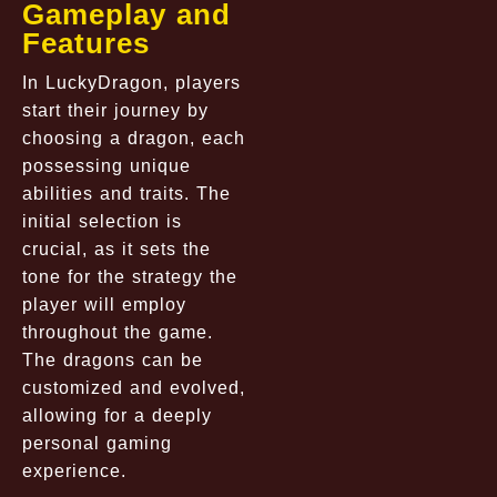
Gameplay and
Features
In LuckyDragon, players
start their journey by
choosing a dragon, each
possessing unique
abilities and traits. The
initial selection is
crucial, as it sets the
tone for the strategy the
player will employ
throughout the game.
The dragons can be
customized and evolved,
allowing for a deeply
personal gaming
experience.