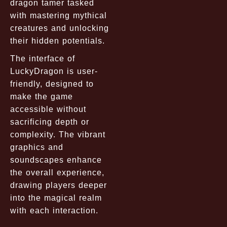
dragon tamer tasked
with mastering mythical
creatures and unlocking
their hidden potentials.
The interface of
LuckyDragon is user-
friendly, designed to
make the game
accessible without
sacrificing depth or
complexity. The vibrant
graphics and
soundscapes enhance
the overall experience,
drawing players deeper
into the magical realm
with each interaction.