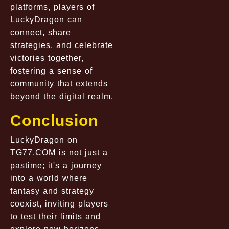
platforms, players of
LuckyDragon can
connect, share
strategies, and celebrate
victories together,
fostering a sense of
community that extends
beyond the digital realm.
Conclusion
LuckyDragon on
TG77.COM is not just a
pastime; it's a journey
into a world where
fantasy and strategy
coexist, inviting players
to test their limits and