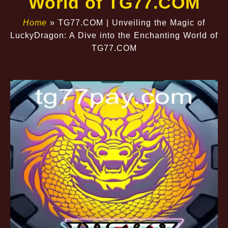
World of TG77.COM
Home
»
​TG77.COM | Unveiling the Magic of
LuckyDragon: A Dive into the Enchanting World of
TG77.COM