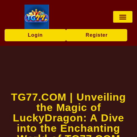
Virtual Sports
Lottery Game
Fishing Game
Privacy Policy
Flash News
Login
Register
​TG77.COM | Unveiling
the Magic of
LuckyDragon: A Dive
into the Enchanting