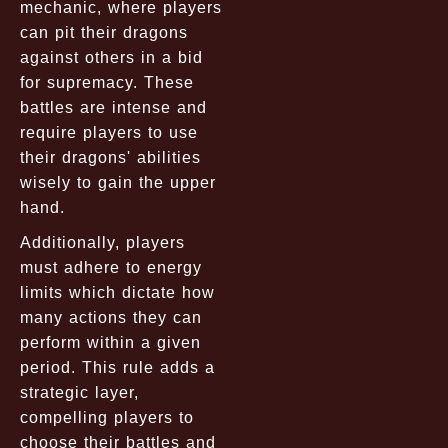
mechanic, where players
can pit their dragons
against others in a bid
for supremacy. These
battles are intense and
require players to use
their dragons' abilities
wisely to gain the upper
hand.
Additionally, players
must adhere to energy
limits which dictate how
many actions they can
perform within a given
period. This rule adds a
strategic layer,
compelling players to
choose their battles and