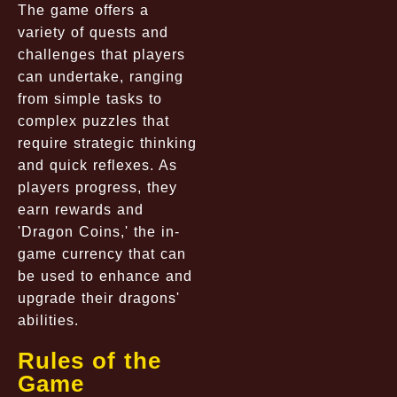
The game offers a
variety of quests and
challenges that players
can undertake, ranging
from simple tasks to
complex puzzles that
require strategic thinking
and quick reflexes. As
players progress, they
earn rewards and
'Dragon Coins,' the in-
game currency that can
be used to enhance and
upgrade their dragons'
abilities.
Rules of the
Game