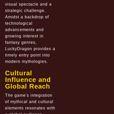
visual spectacle and a
strategic challenge.
Amidst a backdrop of
technological
advancements and
growing interest in
fantasy genres,
LuckyDragon provides a
timely entry point into
modern mythologies.
Cultural
Influence and
Global Reach
The game's integration
of mythical and cultural
elements resonates with