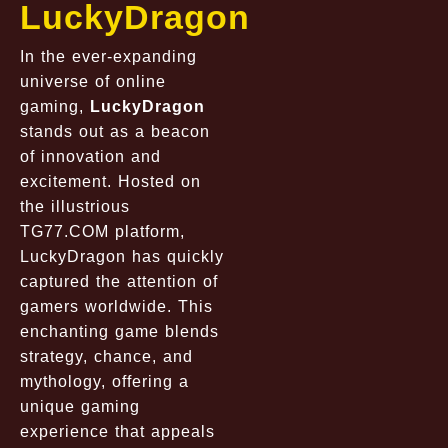
LuckyDragon
In the ever-expanding
universe of online
gaming,
LuckyDragon
stands out as a beacon
of innovation and
excitement. Hosted on
the illustrious
TG77.COM platform,
LuckyDragon has quickly
captured the attention of
gamers worldwide. This
enchanting game blends
strategy, chance, and
mythology, offering a
unique gaming
experience that appeals