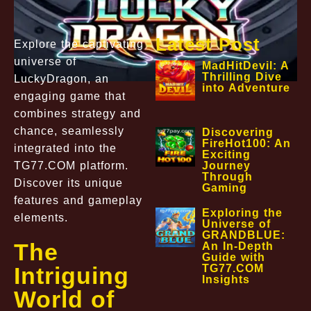
Latest Post
Explore the captivating
universe of
MadHitDevil: A
Thrilling Dive
LuckyDragon, an
into Adventure
engaging game that
combines strategy and
chance, seamlessly
Discovering
FireHot100: An
integrated into the
Exciting
Journey
TG77.COM platform.
Through
Discover its unique
Gaming
features and gameplay
Exploring the
elements.
Universe of
GRANDBLUE:
The
An In-Depth
Guide with
TG77.COM
Intriguing
Insights
World of