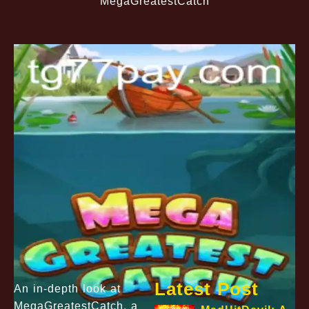
MegaGreatestCatch
Latest Post
An in-depth look at
MegaGreatestCatch, a