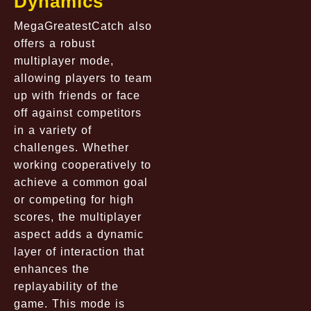
Dynamics
MegaGreatestCatch also
offers a robust
multiplayer mode,
allowing players to team
up with friends or face
off against competitors
in a variety of
challenges. Whether
working cooperatively to
achieve a common goal
or competing for high
scores, the multiplayer
aspect adds a dynamic
layer of interaction that
enhances the
replayability of the
game. This mode is