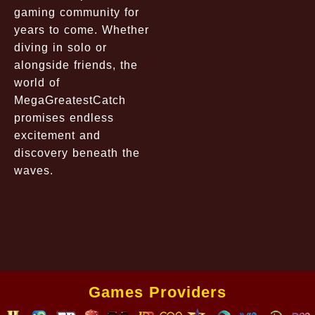
gaming community for
years to come. Whether
diving in solo or
alongside friends, the
world of
MegaGreatestCatch
promises endless
excitement and
discovery beneath the
waves.
Games Providers