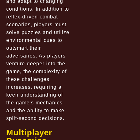
and adapt to changing
conditions. In addition to
reflex-driven combat
scenarios, players must
solve puzzles and utilize
environmental cues to
outsmart their
adversaries. As players
venture deeper into the
game, the complexity of
these challenges
increases, requiring a
keen understanding of
the game's mechanics
and the ability to make
split-second decisions.
Multiplayer