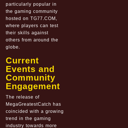
particularly popular in
the gaming community
hosted on TG77.COM,
where players can test
their skills against
others from around the
globe.
Current
Events and
Community
Engagement
The release of
MegaGreatestCatch has
coincided with a growing
trend in the gaming
industry towards more