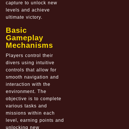
capture to unlock new
levels and achieve
ultimate victory.
Basic
Gameplay
Mechanisms
Players control their
divers using intuitive
controls that allow for
smooth navigation and
interaction with the
environment. The
objective is to complete
various tasks and
missions within each
level, earning points and
unlocking new