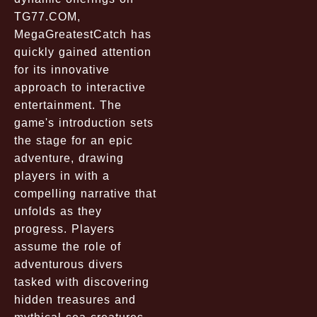
TG77.COM,
MegaGreatestCatch has
quickly gained attention
for its innovative
approach to interactive
entertainment. The
game's introduction sets
the stage for an epic
adventure, drawing
players in with a
compelling narrative that
unfolds as they
progress. Players
assume the role of
adventurous divers
tasked with discovering
hidden treasures and