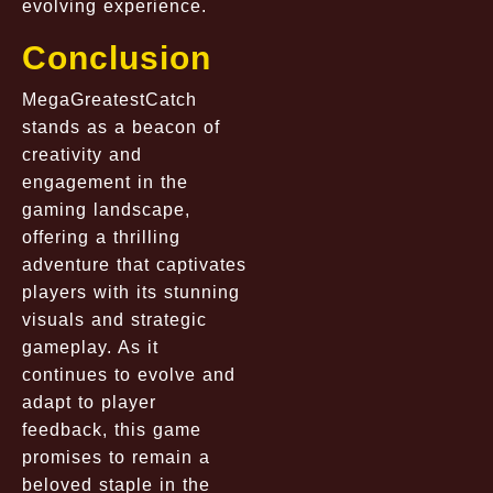
evolving experience.
Conclusion
MegaGreatestCatch
stands as a beacon of
creativity and
engagement in the
gaming landscape,
offering a thrilling
adventure that captivates
players with its stunning
visuals and strategic
gameplay. As it
continues to evolve and
adapt to player
feedback, this game
promises to remain a
beloved staple in the