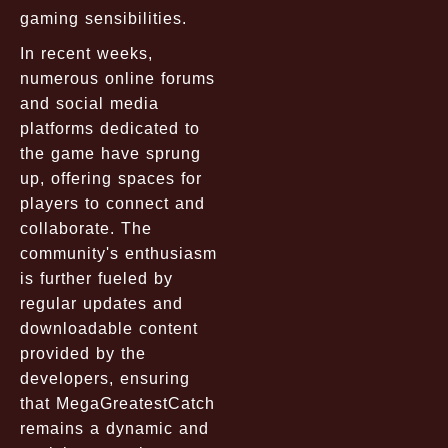
gaming sensibilities.
In recent weeks,
numerous online forums
and social media
platforms dedicated to
the game have sprung
up, offering spaces for
players to connect and
collaborate. The
community's enthusiasm
is further fueled by
regular updates and
downloadable content
provided by the
developers, ensuring
that MegaGreatestCatch
remains a dynamic and