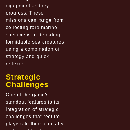
equipment as they
progress. These
missions can range from
collecting rare marine
specimens to defeating
formidable sea creatures
using a combination of
strategy and quick
reflexes.
Strategic
Challenges
One of the game's
standout features is its
integration of strategic
challenges that require
players to think critically