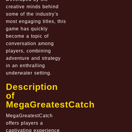
creative minds behind
some of the industry's
most engaging titles, this
game has quickly
become a topic of
conversation among
players, combining
adventure and strategy
in an enthralling
underwater setting.
Description
of
MegaGreatestCatch
MegaGreatestCatch
offers players a
captivating experience