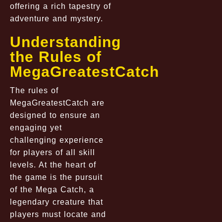
offering a rich tapestry of
adventure and mystery.
Understanding
the Rules of
MegaGreatestCatch
The rules of
MegaGreatestCatch are
designed to ensure an
engaging yet
challenging experience
for players of all skill
levels. At the heart of
the game is the pursuit
of the Mega Catch, a
legendary creature that
players must locate and