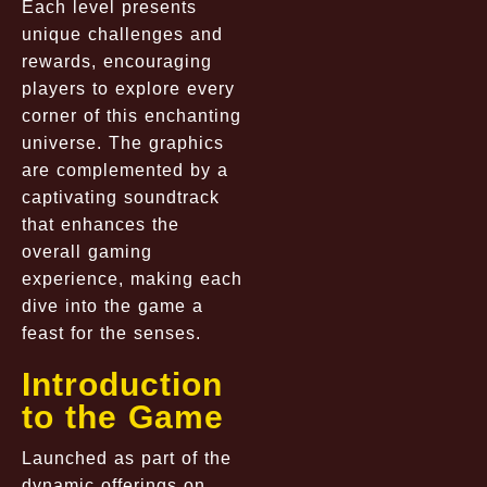
Each level presents
unique challenges and
rewards, encouraging
players to explore every
corner of this enchanting
universe. The graphics
are complemented by a
captivating soundtrack
that enhances the
overall gaming
experience, making each
dive into the game a
feast for the senses.
Introduction
to the Game
Launched as part of the
dynamic offerings on