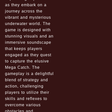
as they embark on a
journey across the
vibrant and mysterious
underwater world. The
game is designed with
stunning visuals and an
immersive soundscape
that keeps players
engaged as they quest
to capture the elusive
Mega Catch. The
gameplay is a delightful
blend of strategy and
action, challenging
players to utilize their
skills and reflexes to
overcome various
obstacles and