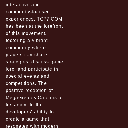
interactive and
community-focused
experiences. TG77.COM
has been at the forefront
of this movement,
fostering a vibrant
community where
players can share
strategies, discuss game
lore, and participate in
special events and
competitions. The
positive reception of
MegaGreatestCatch is a
testament to the
developers' ability to
create a game that
resonates with modern