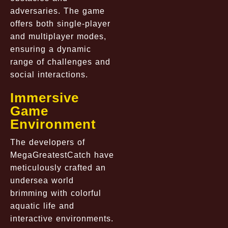
adversaries. The game
offers both single-player
and multiplayer modes,
ensuring a dynamic
range of challenges and
social interactions.
Immersive
Game
Environment
The developers of
MegaGreatestCatch have
meticulously crafted an
undersea world
brimming with colorful
aquatic life and
interactive environments.