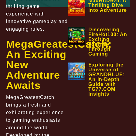
MadHitDevil: A
Thrilling Dive
thrilling game
into Adventure
experience with
innovative gameplay and
engaging rules.
Discovering
FireHot100: An
Exciting
MegaGreatestCatch:
Journey
Through
An Exciting
Gaming
New
Exploring the
Universe of
Adventure
GRANDBLUE:
An In-Depth
Awaits
Guide with
TG77.COM
Insights
MegaGreatestCatch
brings a fresh and
exhilarating experience
to gaming enthusiasts
around the world.
Developed by the