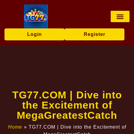
Virtual Sports
Lottery Game
Fishing Game
Privacy Policy
Flash News
Login
Register
​TG77.COM | Dive into
the Excitement of
MegaGreatestCatch
Home
»
​TG77.COM | Dive into the Excitement of