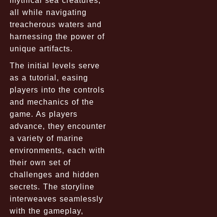
mythical sea creatures,
all while navigating
treacherous waters and
harnessing the power of
unique artifacts.
The initial levels serve
as a tutorial, easing
players into the controls
and mechanics of the
game. As players
advance, they encounter
a variety of marine
environments, each with
their own set of
challenges and hidden
secrets. The storyline
interweaves seamlessly
with the gameplay,